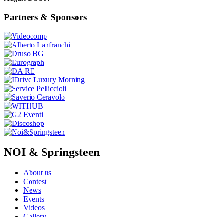
Partners & Sponsors
NOI & Springsteen
About us
Contest
News
Events
Videos
Gallery