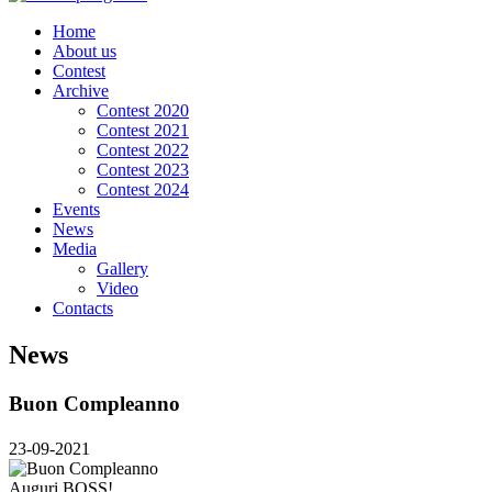
Home
About us
Contest
Archive
Contest 2020
Contest 2021
Contest 2022
Contest 2023
Contest 2024
Events
News
Media
Gallery
Video
Contacts
News
Buon Compleanno
23-09-2021
Auguri BOSS!