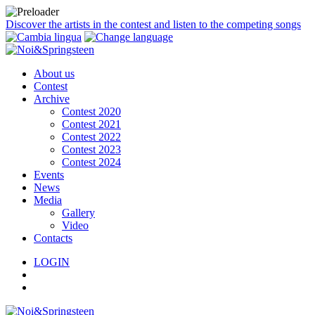
Discover the artists in the contest and listen to the competing songs
About us
Contest
Archive
Contest 2020
Contest 2021
Contest 2022
Contest 2023
Contest 2024
Events
News
Media
Gallery
Video
Contacts
LOGIN